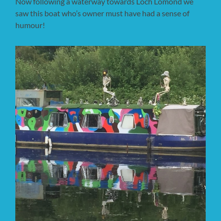
Now following a waterway towards Loch Lomond we
saw this boat who’s owner must have had a sense of
humour!