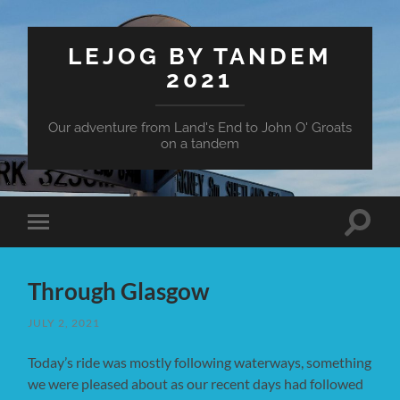
LEJOG BY TANDEM
2021
Our adventure from Land's End to John O' Groats
on a tandem
Toggle
Toggle
search
mobile
field
menu
Through Glasgow
JULY 2, 2021
Today’s ride was mostly following waterways, something
we were pleased about as our recent days had followed