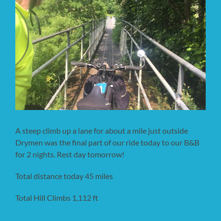
A steep climb up a lane for about a mile just outside
Drymen was the final part of our ride today to our B&B
for 2 nights. Rest day tomorrow!
Total distance today 45 miles
Total Hill Climbs 1,112 ft