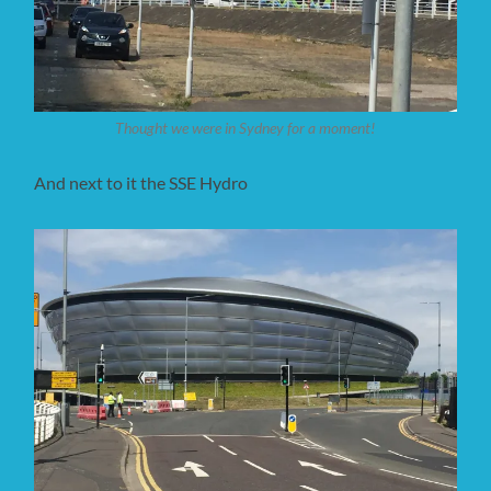
Thought we were in Sydney for a moment!
And next to it the SSE Hydro