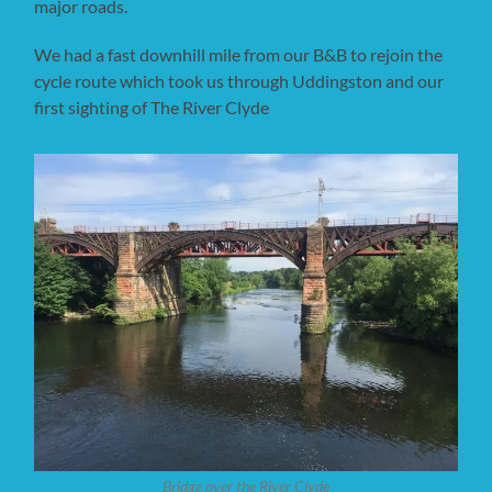
major roads.
We had a fast downhill mile from our B&B to rejoin the
cycle route which took us through Uddingston and our
first sighting of The River Clyde
Bridge over the River Clyde