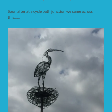
Soon after at a cycle path junction we came across
this……