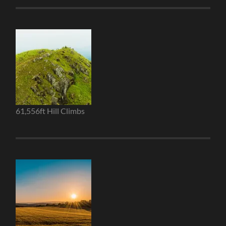
61,556ft Hill Climbs