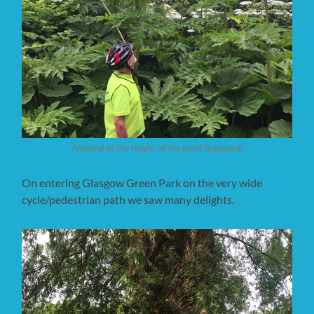
Amazed at the height of the giant hogweed!
On entering Glasgow Green Park on the very wide
cycle/pedestrian path we saw many delights.