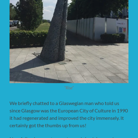
”Rise”
We briefly chatted to a Glaswegian man who told us
since Glasgow was the European City of Culture in 1990
it had regenerated and improved the city immensely. It
certainly got the thumbs up from us!