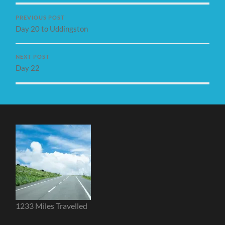
PREVIOUS POST
Day 20 to Uddingston
NEXT POST
Day 22
1233 Miles Travelled