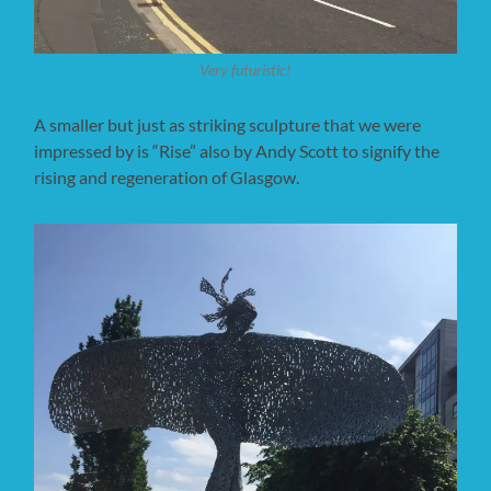
Very futuristic!
A smaller but just as striking sculpture that we were
impressed by is “Rise” also by Andy Scott to signify the
rising and regeneration of Glasgow.