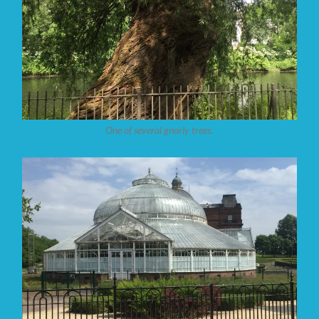
One of several gnarly trees.