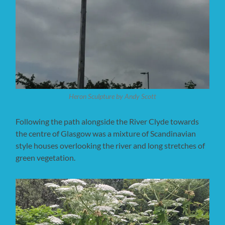
Heron Sculpture by Andy Scott
Following the path alongside the River Clyde towards
the centre of Glasgow was a mixture of Scandinavian
style houses overlooking the river and long stretches of
green vegetation.