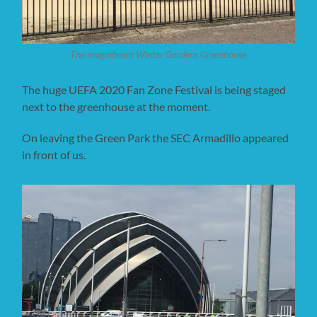
The magnificent Winter Gardens Greenhouse
The huge UEFA 2020 Fan Zone Festival is being staged
next to the greenhouse at the moment.
On leaving the Green Park the SEC Armadillo appeared
in front of us.