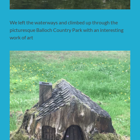
We left the waterways and climbed up through the
picturesque Balloch Country Park with an interesting
work of art