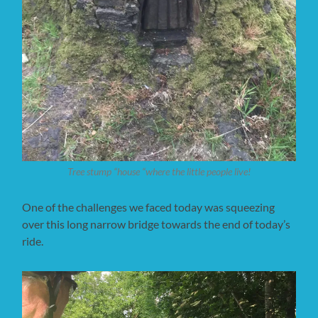
Tree stump “house “where the little people live!
One of the challenges we faced today was squeezing
over this long narrow bridge towards the end of today’s
ride.