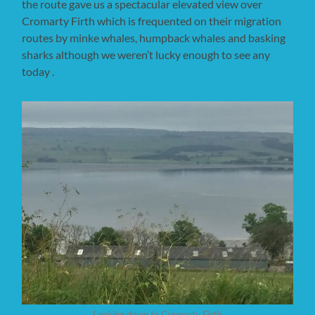
the route gave us a spectacular elevated view over
Cromarty Firth which is frequented on their migration
routes by minke whales, humpback whales and basking
sharks although we weren’t lucky enough to see any
today .
Looking down to Cromarty Firth