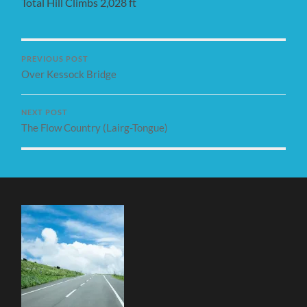
Total Hill Climbs 2,028 ft
PREVIOUS POST
Over Kessock Bridge
NEXT POST
The Flow Country (Lairg-Tongue)