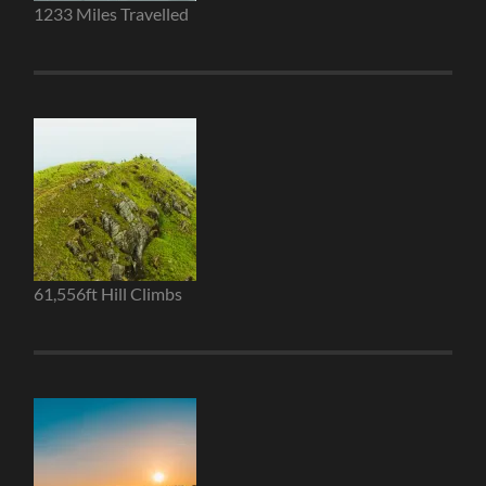
1233 Miles Travelled
61,556ft Hill Climbs