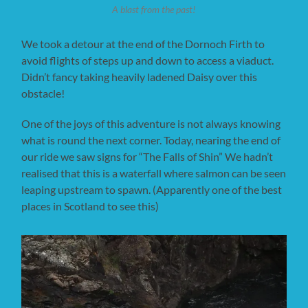
A blast from the past!
We took a detour at the end of the Dornoch Firth to
avoid flights of steps up and down to access a viaduct.
Didn’t fancy taking heavily ladened Daisy over this
obstacle!
One of the joys of this adventure is not always knowing
what is round the next corner. Today, nearing the end of
our ride we saw signs for “The Falls of Shin” We hadn’t
realised that this is a waterfall where salmon can be seen
leaping upstream to spawn. (Apparently one of the best
places in Scotland to see this)