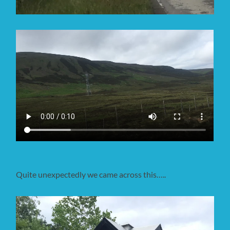
Quite unexpectedly we came across this…..