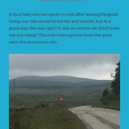
A local lady who we spoke to said after leaving Dingwall
today, our ride would be barren and remote, but in a
good way. She was right! It was so remote we didn’t even
see any sheep! The only interruptions from the quiet,
were the occasional cars.