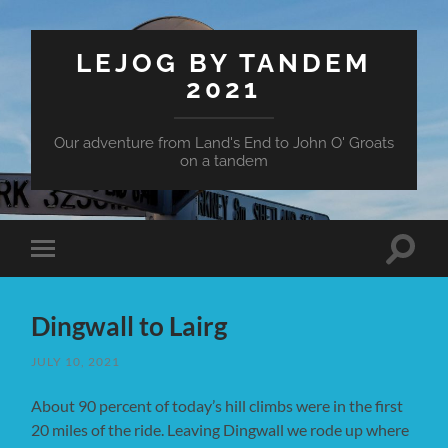
LEJOG BY TANDEM
2021
Our adventure from Land's End to John O' Groats
on a tandem
Toggle
Toggle
search
mobile
field
menu
Dingwall to Lairg
JULY 10, 2021
About 90 percent of today’s hill climbs were in the first
20 miles of the ride. Leaving Dingwall we rode up where