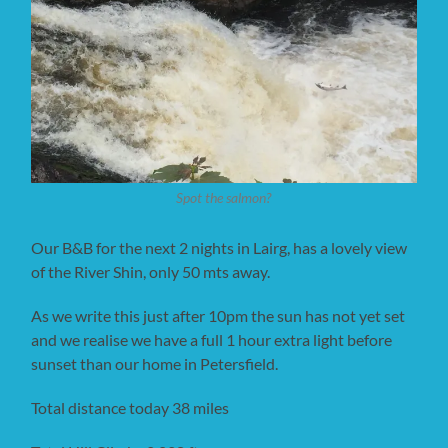
Spot the salmon?
Our B&B for the next 2 nights in Lairg, has a lovely view
of the River Shin, only 50 mts away.
As we write this just after 10pm the sun has not yet set
and we realise we have a full 1 hour extra light before
sunset than our home in Petersfield.
Total distance today 38 miles