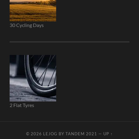
30 Cycling Days
2 Flat Tyres
© 2026
LEJOG BY TANDEM 2021
—
UP ↑