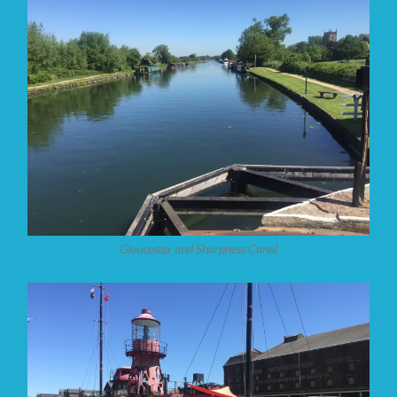
Gloucester and Sharpness Canal