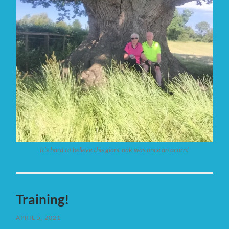
It’s hard to believe this giant oak was once an acorn!
Training!
APRIL 5, 2021