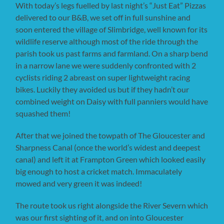
With today’s legs fuelled by last night’s “Just Eat” Pizzas
delivered to our B&B, we set off in full sunshine and
soon entered the village of Slimbridge, well known for its
wildlife reserve although most of the ride through the
parish took us past farms and farmland. On a sharp bend
in a narrow lane we were suddenly confronted with 2
cyclists riding 2 abreast on super lightweight racing
bikes. Luckily they avoided us but if they hadn’t our
combined weight on Daisy with full panniers would have
squashed them!
After that we joined the towpath of The Gloucester and
Sharpness Canal (once the world’s widest and deepest
canal) and left it at Frampton Green which looked easily
big enough to host a cricket match. Immaculately
mowed and very green it was indeed!
The route took us right alongside the River Severn which
was our first sighting of it, and on into Gloucester