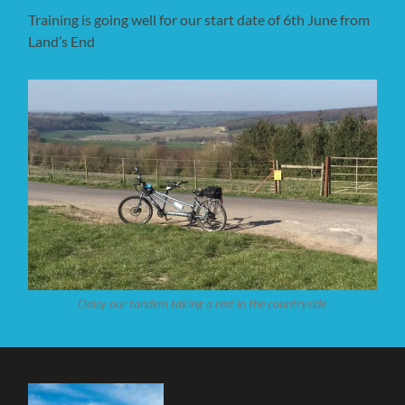
Training is going well for our start date of 6th June from
Land’s End
Daisy our tandem taking a rest in the countryside