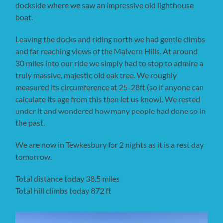
dockside where we saw an impressive old lighthouse
boat.
Leaving the docks and riding north we had gentle climbs
and far reaching views of the Malvern Hills. At around
30 miles into our ride we simply had to stop to admire a
truly massive, majestic old oak tree. We roughly
measured its circumference at 25-28ft (so if anyone can
calculate its age from this then let us know). We rested
under it and wondered how many people had done so in
the past.
We are now in Tewkesbury for 2 nights as it is a rest day
tomorrow.
Total distance today 38.5 miles
Total hill climbs today 872 ft