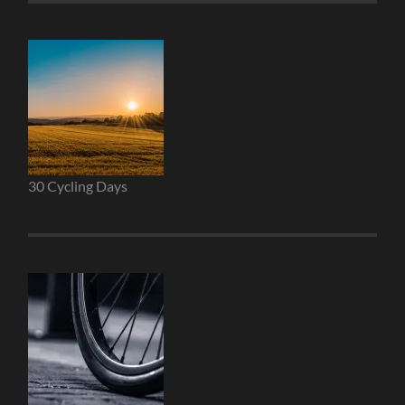
30 Cycling Days