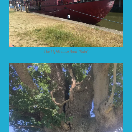
The Lighthouse Boat “Sula”