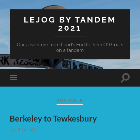
LEJOG BY TANDEM
2021
Our adventure from Land's End to John O' Groats
on a tandem
Toggle
Toggle
search
mobile
field
menu
AUTHOR:
K
Berkeley to Tewkesbury
JUNE 16, 2021