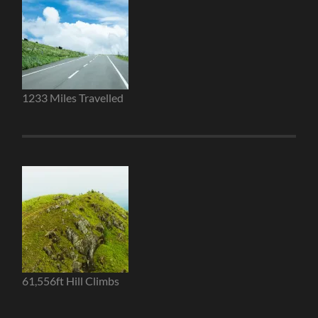
1233 Miles Travelled
61,556ft Hill Climbs